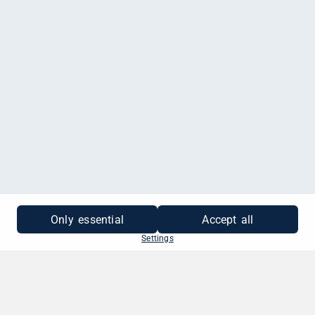
MEHR INFORMATIONEN
Only essential
Accept all
Settings
SO EINFACH GEHT'S