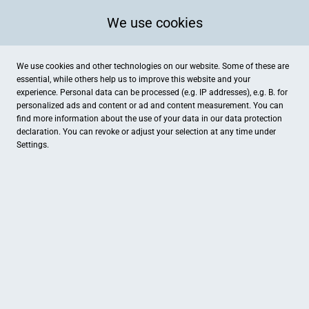
We use cookies
We use cookies and other technologies on our website. Some of these are
essential, while others help us to improve this website and your
experience. Personal data can be processed (e.g. IP addresses), e.g. B. for
personalized ads and content or ad and content measurement. You can
find more information about the use of your data in our
data protection
declaration. You can revoke or adjust your selection at any time under
Settings.